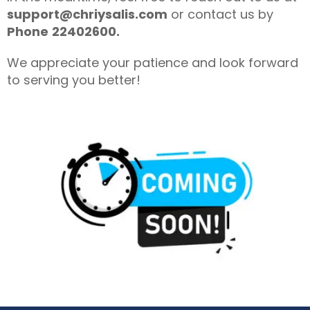
support@chriysalis.com
or contact us by
Phone
22402600.
We appreciate your patience and look forward
to serving you better!