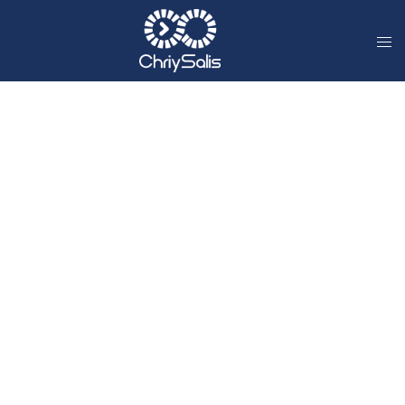
Digital Accessibility