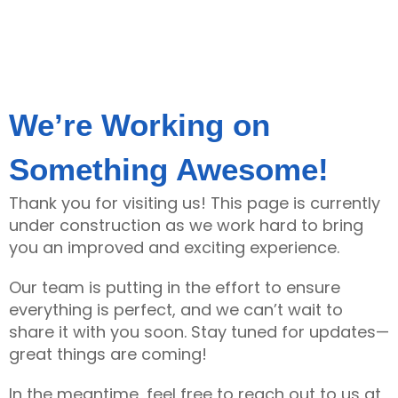
We’re Working on
Something Awesome!
Thank you for visiting us! This page is currently
under construction as we work hard to bring
you an improved and exciting experience.
Our team is putting in the effort to ensure
everything is perfect, and we can’t wait to
share it with you soon. Stay tuned for updates—
great things are coming!
In the meantime, feel free to reach out to us at