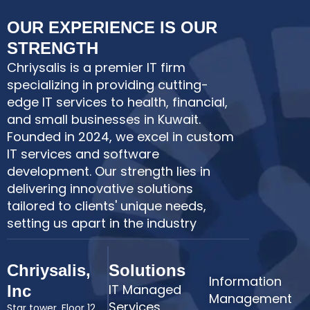
OUR EXPERIENCE IS OUR
STRENGTH
Chriysalis is a premier IT firm
specializing in providing cutting-
edge IT services to health, financial,
and small businesses in Kuwait.
Founded in 2024, we excel in custom
IT services and software
development. Our strength lies in
delivering innovative solutions
tailored to clients' unique needs,
setting us apart in the industry
Chriysalis,
Solutions
Information
IT Managed
Inc
Management
Services
Star tower, Floor 12,